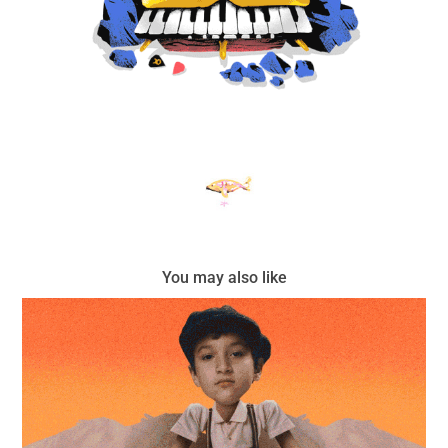
You may also like